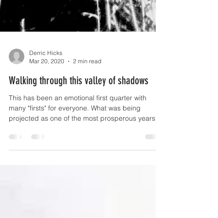
Derric Hicks
Mar 20, 2020
2 min read
Walking through this valley of shadows
This has been an emotional first quarter with
many "firsts" for everyone. What was being
projected as one of the most prosperous years...