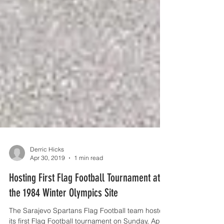
Derric Hicks
Apr 30, 2019
1 min read
Hosting First Flag Football Tournament at