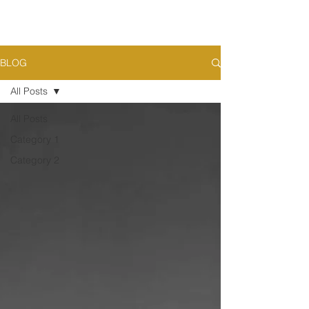
BLOG
All Posts
All Posts
Category 1
Category 2