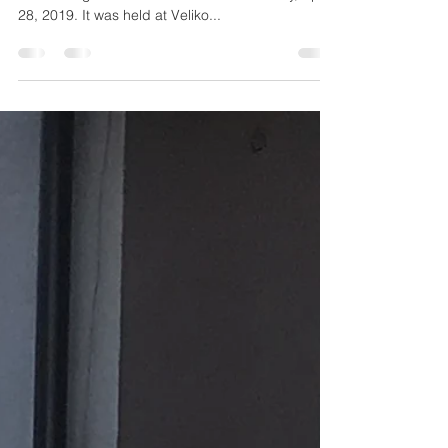
the 1984 Winter Olympics Site
The Sarajevo Spartans Flag Football team hosted
its first Flag Football tournament on Sunday, April
28, 2019. It was held at Veliko...