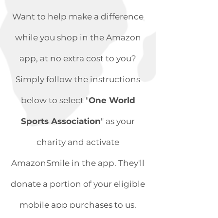
Want to help make a difference
while you shop in the Amazon
app, at no extra cost to you?
Simply follow the instructions
below to select "
One World
Sports Association
" as your
charity and activate
AmazonSmile in the app. They'll
donate a portion of your eligible
mobile app purchases to us.