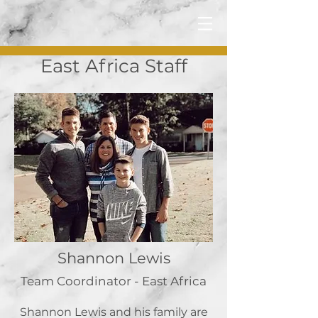
East Africa Staff
Shannon Lewis
Team Coordinator - East Africa
Shannon Lewis and his family are