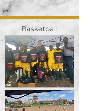
Basketball