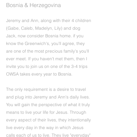
Bosnia & Herzegovina
Jeremy and Ann, along with their 4 children
(Gabe, Caleb, Madelyn, Lily) and dog
Jack, now consider Bosnia home. if you
know the Greenwich's, you'll agree, they
are one of the most precious family's you'll
ever meet. If you haven't met them, then I
invite you to join us on one of the 3-4 trips
OWSA takes every year to Bosnia.
The only requirement is a desire to travel
and plug into Jeremy and Ann's daily lives.
You will gain the perspective of what it truly
means to live your life for Jesus. Through
every aspect of their lives, they intentionally
live every day in the way in which Jesus
calls each of us to live. They live "everyday"