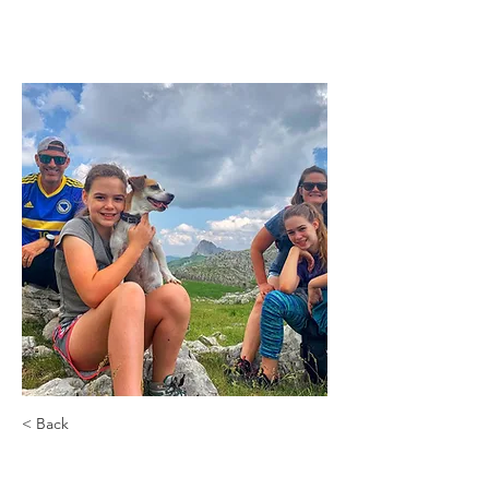
< Back
Greenwich