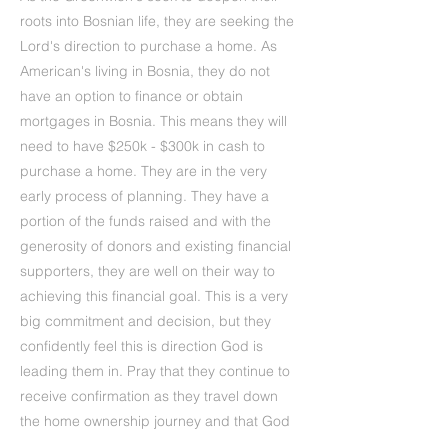
roots into Bosnian life, they are seeking the
Lord's direction to purchase a home. As
American's living in Bosnia, they do not
have an option to finance or obtain
mortgages in Bosnia. This means they will
need to have $250k - $300k in cash to
purchase a home. They are in the very
early process of planning. They have a
portion of the funds raised and with the
generosity of donors and existing financial
supporters, they are well on their way to
achieving this financial goal. This is a very
big commitment and decision, but they
confidently feel this is direction God is
leading them in. Pray that they continue to
receive confirmation as they travel down
the home ownership journey and that God
provides the perfect home in the perfect