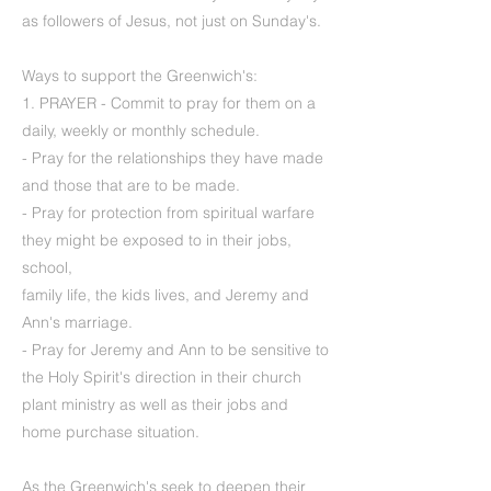
as followers of Jesus, not just on Sunday's.
Ways to support the Greenwich's:
1. PRAYER - Commit to pray for them on a
daily, weekly or monthly schedule.
- Pray for the relationships they have made
and those that are to be made.
- Pray for protection from spiritual warfare
they might be exposed to in their jobs,
school,
family life, the kids lives, and Jeremy and
Ann's marriage.
- Pray for Jeremy and Ann to be sensitive to
the Holy Spirit's direction in their church
plant ministry as well as their jobs and
home purchase situation.
As the Greenwich's seek to deepen their