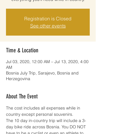
Registration is Closed
See other events
Time & Location
Jul 03, 2020, 12:00 AM – Jul 13, 2020, 4:00
AM
Bosnia July Trip, Sarajevo, Bosnia and
Herzegovina
About The Event
The cost includes all expenses while in 
country except personal souvenirs.
The 10 day in-country trip will include a 3-
day bike ride across Bosnia. You DO NOT 
have to be a cyclist or even an athlete to 