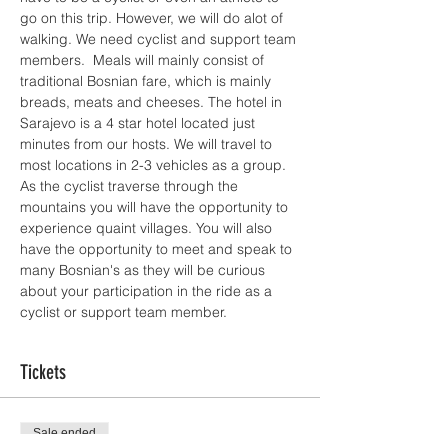
go on this trip. However, we will do alot of 
walking. We need cyclist and support team 
members.  Meals will mainly consist of 
traditional Bosnian fare, which is mainly 
breads, meats and cheeses. The hotel in 
Sarajevo is a 4 star hotel located just 
minutes from our hosts. We will travel to 
most locations in 2-3 vehicles as a group. 
As the cyclist traverse through the 
mountains you will have the opportunity to 
experience quaint villages. You will also 
have the opportunity to meet and speak to 
many Bosnian's as they will be curious 
about your participation in the ride as a 
cyclist or support team member.   
Tickets
Sale ended