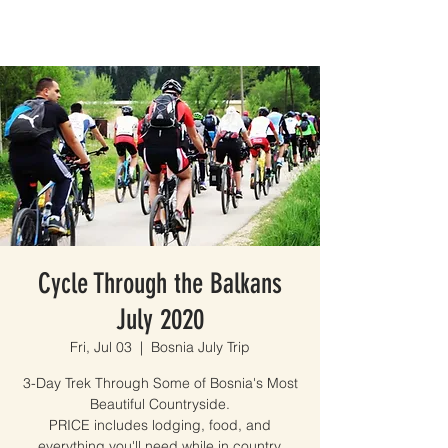
Cycle Through the Balkans
July 2020
Fri, Jul 03
  |  
Bosnia July Trip
3-Day Trek Through Some of Bosnia's Most
Beautiful Countryside.
PRICE includes lodging, food, and